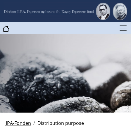
JPA-Fonden
Distribution purpose