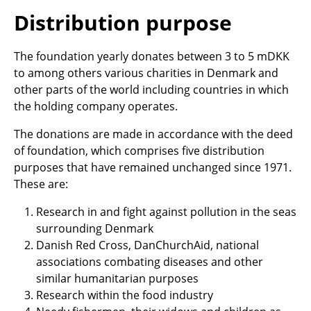
Distribution purpose
The foundation yearly donates between 3 to 5 mDKK
to among others various charities in Denmark and
other parts of the world including countries in which
the holding company operates.
The donations are made in accordance with the deed
of foundation, which comprises five distribution
purposes that have remained unchanged since 1971.
These are:
Research in and fight against pollution in the seas
surrounding Denmark
Danish Red Cross, DanChurchAid, national
associations combating diseases and other
similar humanitarian purposes
Research within the food industry